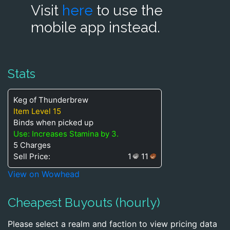
Visit
here
to use the
mobile app instead.
Stats
Keg of Thunderbrew
Item Level 15
Binds when picked up
Use: Increases Stamina by 3.
5 Charges
Sell Price:
1
11
View on Wowhead
Cheapest Buyouts (hourly)
Please select a realm and faction to view pricing data