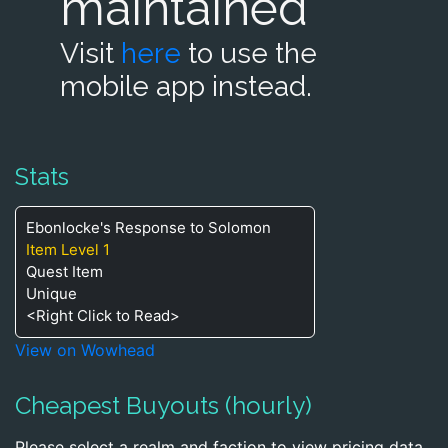
maintained
Visit
here
to use the
mobile app instead.
Stats
Ebonlocke's Response to Solomon
Item Level 1
Quest Item
Unique
<Right Click to Read>
View on Wowhead
Cheapest Buyouts (hourly)
Please select a realm and faction to view pricing data