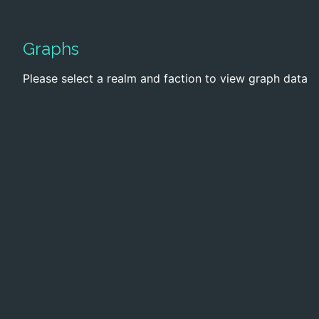
Graphs
Please select a realm and faction to view graph data