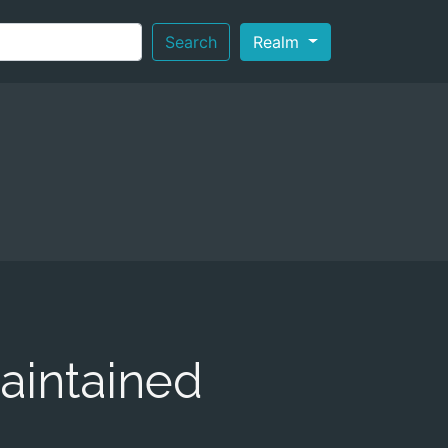
Search
Realm
aintained