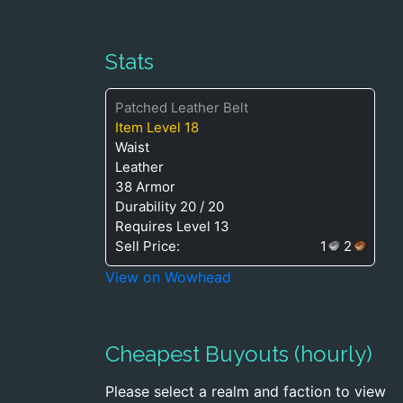
Stats
Patched Leather Belt
Item Level 18
Waist
Leather
38 Armor
Durability 20 / 20
Requires Level 13
Sell Price:
1
2
View on Wowhead
Cheapest Buyouts (hourly)
Please select a realm and faction to view