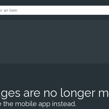
ges are no longer m
 the mobile app instead.