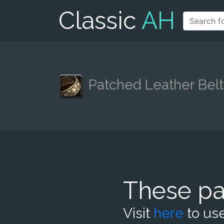
Classic
AH
Patched Leather Belt
These pa
Visit
here
to use