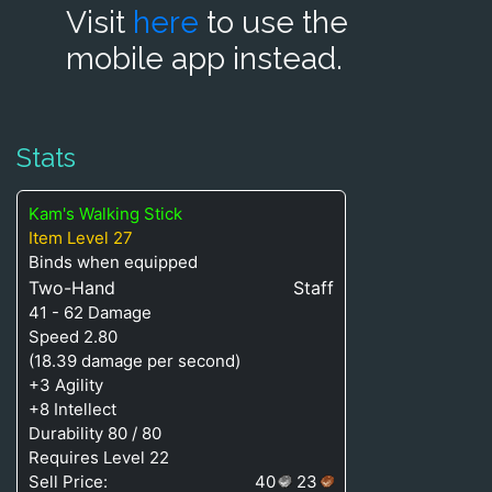
Visit
here
to use the
mobile app instead.
Stats
Kam's Walking Stick
Item Level 27
Binds when equipped
Two-Hand
Staff
41 - 62 Damage
Speed 2.80
(18.39 damage per second)
+3 Agility
+8 Intellect
Durability 80 / 80
Requires Level 22
Sell Price:
40
23