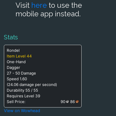
Visit
here
to use the
mobile app instead.
Stats
Rondel
Item Level 44
One-Hand
Dagger
27 - 50 Damage
Speed 1.60
(24.06 damage per second)
Durability 55 / 55
Requires Level 39
Sell Price:
90
86
View on Wowhead