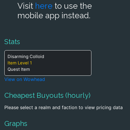
Visit
here
to use the
mobile app instead.
Stats
Disarming Colloid
Item Level 1
Quest Item
View on Wowhead
Cheapest Buyouts (hourly)
Please select a realm and faction to view pricing data
Graphs