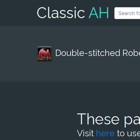
Classic
AH
Double-stitched Rob
These pa
Visit
here
to use