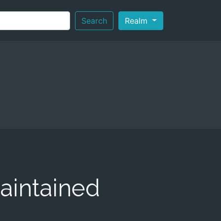
Search
Realm
aintained