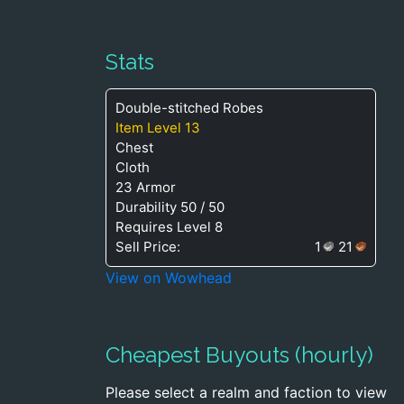
Stats
Double-stitched Robes
Item Level 13
Chest
Cloth
23 Armor
Durability 50 / 50
Requires Level 8
Sell Price:
1
21
View on Wowhead
Cheapest Buyouts (hourly)
Please select a realm and faction to view