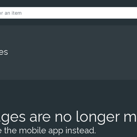
es
ges are no longer m
 the mobile app instead.