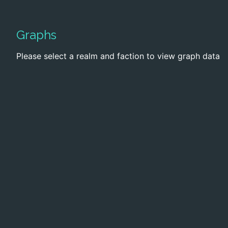
Graphs
Please select a realm and faction to view graph data