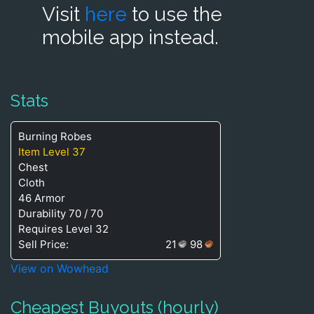
Visit
here
to use the
mobile app instead.
Stats
Burning Robes
Item Level 37
Chest
Cloth
46 Armor
Durability 70 / 70
Requires Level 32
Sell Price:
21
98
View on Wowhead
Cheapest Buyouts (hourly)