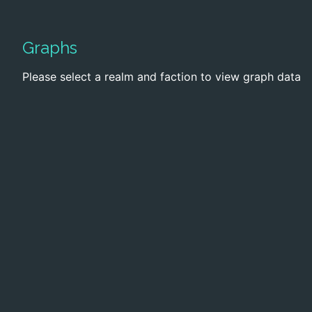
Graphs
Please select a realm and faction to view graph data