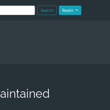
Search
Realm
aintained