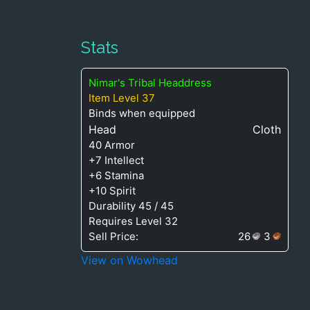
Stats
Nimar's Tribal Headdress
Item Level 37
Binds when equipped
Head
Cloth
40 Armor
+7 Intellect
+6 Stamina
+10 Spirit
Durability 45 / 45
Requires Level 32
Sell Price:
26
3
View on Wowhead