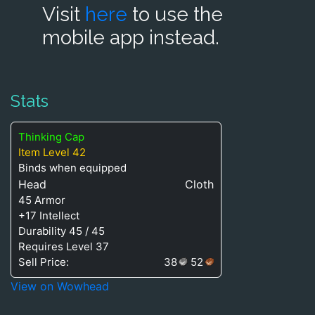
Visit
here
to use the
mobile app instead.
Stats
Thinking Cap
Item Level 42
Binds when equipped
Head
Cloth
45 Armor
+17 Intellect
Durability 45 / 45
Requires Level 37
Sell Price:
38
52
View on Wowhead