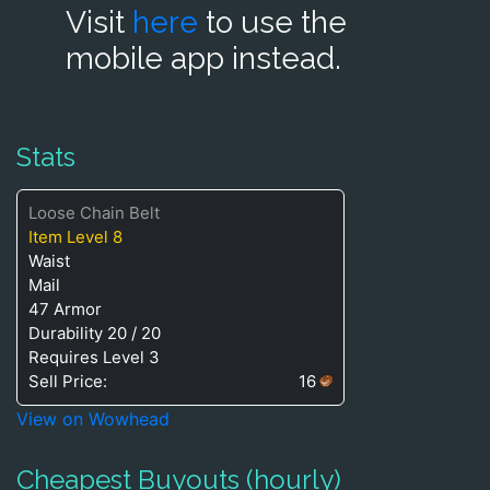
Visit
here
to use the
mobile app instead.
Stats
Loose Chain Belt
Item Level 8
Waist
Mail
47 Armor
Durability 20 / 20
Requires Level 3
Sell Price:
16
View on Wowhead
Cheapest Buyouts (hourly)