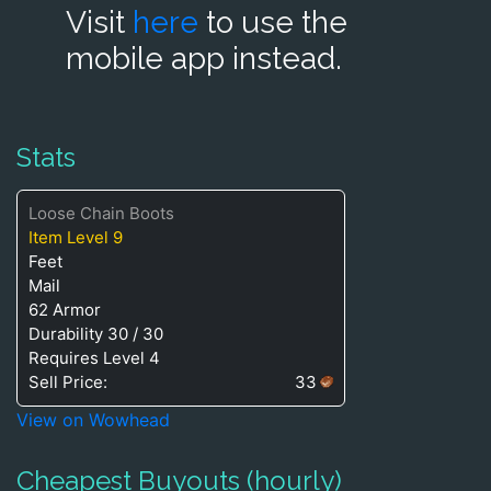
Visit
here
to use the
mobile app instead.
Stats
Loose Chain Boots
Item Level 9
Feet
Mail
62 Armor
Durability 30 / 30
Requires Level 4
Sell Price:
33
View on Wowhead
Cheapest Buyouts (hourly)