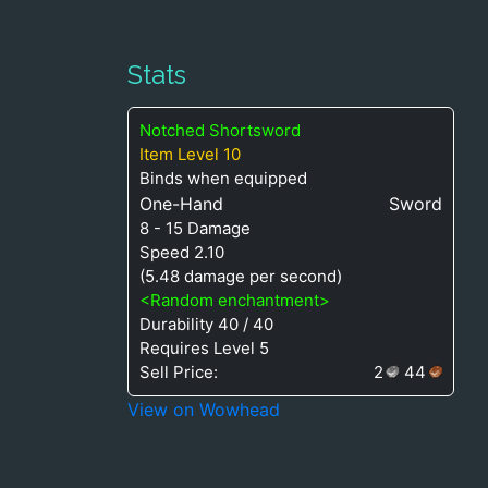
Stats
Notched Shortsword
Item Level 10
Binds when equipped
One-Hand
Sword
8 - 15 Damage
Speed 2.10
(5.48 damage per second)
<Random enchantment>
Durability 40 / 40
Requires Level 5
Sell Price:
2
44
View on Wowhead