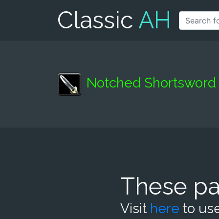
Classic
AH
Notched Shortsword
These pa
Visit
here
to use