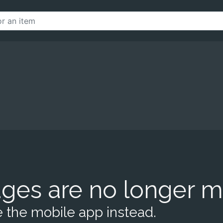
ges are no longer m
 the mobile app instead.