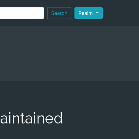
Search
Realm
aintained