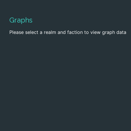
Graphs
Please select a realm and faction to view graph data