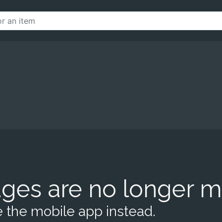
ges are no longer m
 the mobile app instead.