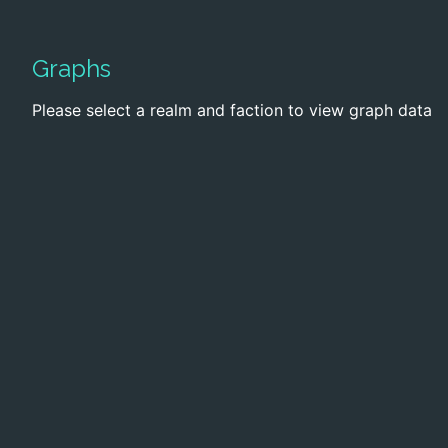
Graphs
Please select a realm and faction to view graph data