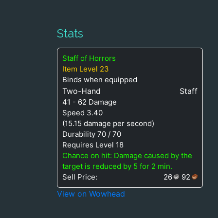
Stats
Staff of Horrors
Item Level 23
Binds when equipped
Two-Hand
Staff
41 - 62 Damage
Speed 3.40
(15.15 damage per second)
Durability 70 / 70
Requires Level 18
Chance on hit: Damage caused by the
target is reduced by 5 for 2 min.
Sell Price:
26
92
View on Wowhead