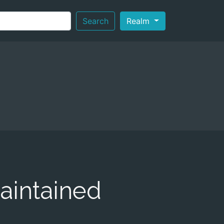
Search
Realm
aintained