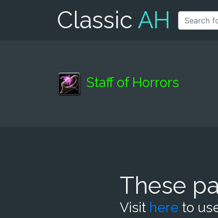
Classic
AH
Staff of Horrors
These pa
Visit
here
to use